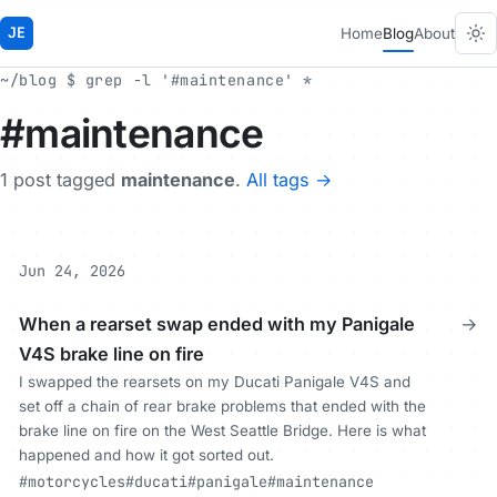
JE
Home
Blog
About
~/blog $ grep -l '#maintenance' *
#maintenance
1 post tagged
maintenance
.
All tags →
Jun 24, 2026
When a rearset swap ended with my Panigale
→
V4S brake line on fire
I swapped the rearsets on my Ducati Panigale V4S and
set off a chain of rear brake problems that ended with the
brake line on fire on the West Seattle Bridge. Here is what
happened and how it got sorted out.
#motorcycles
#ducati
#panigale
#maintenance