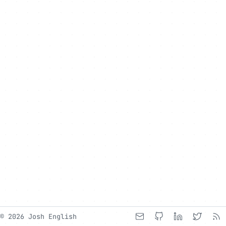
© 2026 Josh English