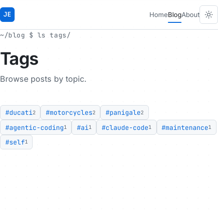
JE
Home
Blog
About
~/blog $ ls tags/
Tags
Browse posts by topic.
#ducati
#motorcycles
#panigale
2
2
2
#agentic-coding
#ai
#claude-code
#maintenance
1
1
1
1
#self
1