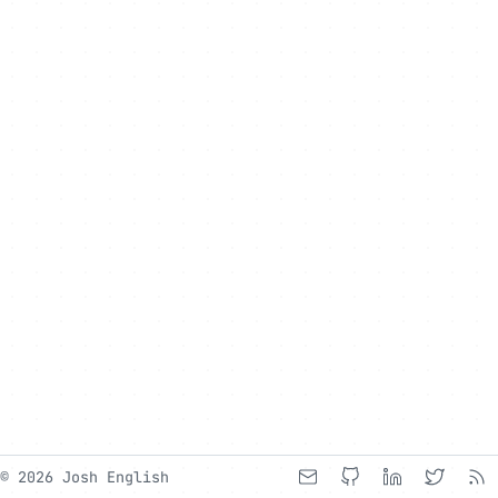
© 2026 Josh English