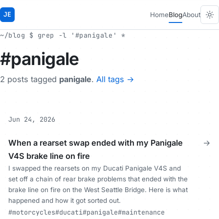
JE
Home
Blog
About
~/blog $ grep -l '#panigale' *
#panigale
2 posts tagged
panigale
.
All tags →
Jun 24, 2026
When a rearset swap ended with my Panigale
→
V4S brake line on fire
I swapped the rearsets on my Ducati Panigale V4S and
set off a chain of rear brake problems that ended with the
brake line on fire on the West Seattle Bridge. Here is what
happened and how it got sorted out.
#motorcycles
#ducati
#panigale
#maintenance