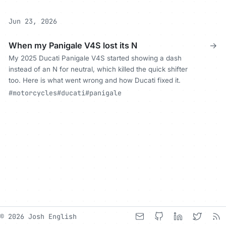
Jun 23, 2026
When my Panigale V4S lost its N
→
My 2025 Ducati Panigale V4S started showing a dash
instead of an N for neutral, which killed the quick shifter
too. Here is what went wrong and how Ducati fixed it.
#motorcycles
#ducati
#panigale
© 2026 Josh English